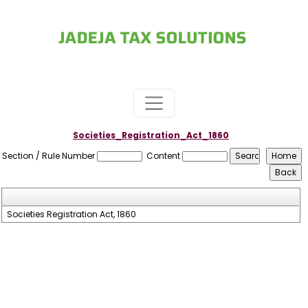
Societies_Registration_Act_1860
Section / Rule Number
Content
Societies Registration Act, 1860