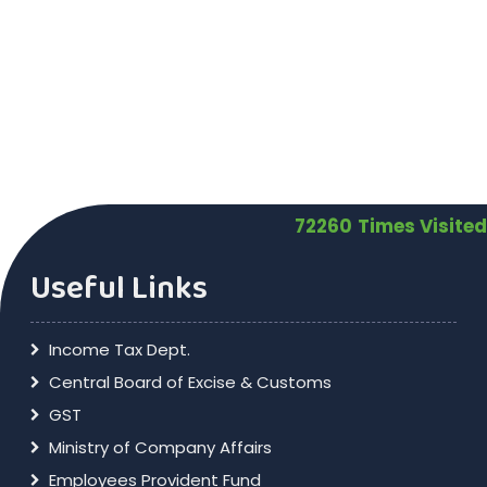
72260
Times Visited
Useful Links
Income Tax Dept.
Central Board of Excise & Customs
GST
Ministry of Company Affairs
Employees Provident Fund