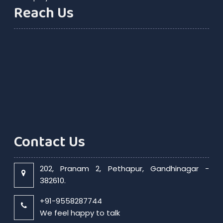
Reach Us
Contact Us
202, Pranam 2, Pethapur, Gandhinagar -
382610.
+91-9558287744
We feel happy to talk