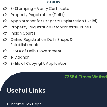
OTHERS
E-Stamping - Verify Certificate
Property Registration (Delhi)
Appointment for Property Registration (Delhi)
Property Registration (Maharastra& Pune)
Indian Courts
Online Registration Delhi Shops &
Establishments
E-SLA of Delhi Government
e-Aadhar
E-file of Copyright Application
72364
Times Visited
Useful Links
Income Tax Dept.