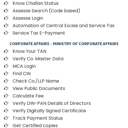
Know Challan Status
Assesse Search (Code based)
Assesse Login
Automation of Central Excise and Service Tax
Service Tax E-Payment
CORPORATE AFFAIRS - MINISTRY OF CORPORATE AFFAIRS
Know Your TAN
Verify Co. Master Data
MCA Login
Find CIN
Check Co./LLP Name
View Public Documents
Calculate Fee
Verify DIN-PAN Details of Directors
Verify Digitally Signed Certificate
Track Payment Status
Get Certified copies