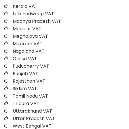
Kerala VAT
Lakshadweep VAT
Madhya Pradesh VAT
Manipur VAT
Meghalaya VAT
Mizoram VAT
Nagaland VAT
Orissa VAT
Puducherry VAT
Punjab VAT
Rajasthan VAT
Sikkim VAT
Tamil Nadu VAT
Tripura VAT
Uttarakhand VAT
Uttar Pradesh VAT
West Bengal VAT