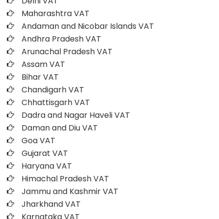
Delhi VAT
Maharashtra VAT
Andaman and Nicobar Islands VAT
Andhra Pradesh VAT
Arunachal Pradesh VAT
Assam VAT
Bihar VAT
Chandigarh VAT
Chhattisgarh VAT
Dadra and Nagar Haveli VAT
Daman and Diu VAT
Goa VAT
Gujarat VAT
Haryana VAT
Himachal Pradesh VAT
Jammu and Kashmir VAT
Jharkhand VAT
Karnataka VAT