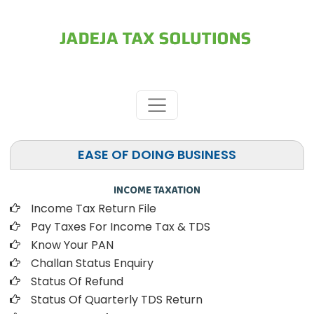
EASE OF DOING BUSINESS
INCOME TAXATION
Income Tax Return File
Pay Taxes For Income Tax & TDS
Know Your PAN
Challan Status Enquiry
Status Of Refund
Status Of Quarterly TDS Return