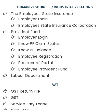
HUMAN RESOURCES / INDUSTRIAL RELATIONS
The Employees' State Insurance
Employer Login
Employees State Insurance Corporation
Provident Fund
Employer Login
Know PF Claim Status
Know PF Balance
Employee Registration
Pensioners’ Portal
Employee Provident Fund.
Labour Department.
VAT
GST Return File
GST
Service Tax/ Excise