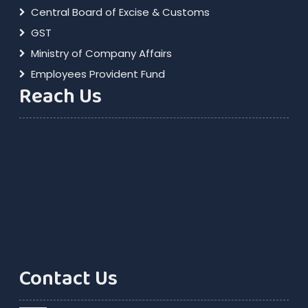
Central Board of Excise & Customs
GST
Ministry of Company Affairs
Employees Provident Fund
Reach Us
Contact Us