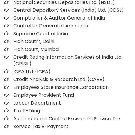
National Securities Depositories Ltd. (NSDL)
Central Depository Services (India) Ltd. (CDSL)
Comptroller & Auditor General of India
Controller General of Accounts
Supreme Court of India
High Coutrt, Delhi
.
High Court, Mumbai
Credit Rating Information Services of India Ltd.
(CRISIL)
ICRA Ltd. (ICRA)
Credit Analysis & Research Ltd. (CARE)
Employees State Insurance Corporation
Employee Provident Fund
Labour Department
Tax E-Filing
Automation of Central Excise and Service Tax
Service Tax E-Payment