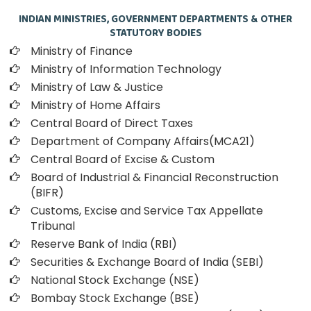
INDIAN MINISTRIES, GOVERNMENT DEPARTMENTS & OTHER
STATUTORY BODIES
Ministry of Finance
Ministry of Information Technology
Ministry of Law & Justice
Ministry of Home Affairs
Central Board of Direct Taxes
Department of Company Affairs(MCA21)
Central Board of Excise & Custom
Board of Industrial & Financial Reconstruction
(BIFR)
Customs, Excise and Service Tax Appellate
Tribunal
Reserve Bank of India (RBI)
Securities & Exchange Board of India (SEBI)
National Stock Exchange (NSE)
Bombay Stock Exchange (BSE)