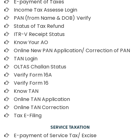
E-payment of Taxes
Income Tax Assesse Login
PAN (from Name & DOB)
Verify
Status of Tax Refund
ITR-V Receipt Status
Know Your AO
Online New PAN Application/ Correction of PAN
TAN Login
OLTAS Challan Status
Verify Form 16A
Verify Form 16
Know TAN
Online TAN Application
Online TAN Correction
Tax E-Filing
SERVICE TAXATION
E-payment of Service Tax/ Excise