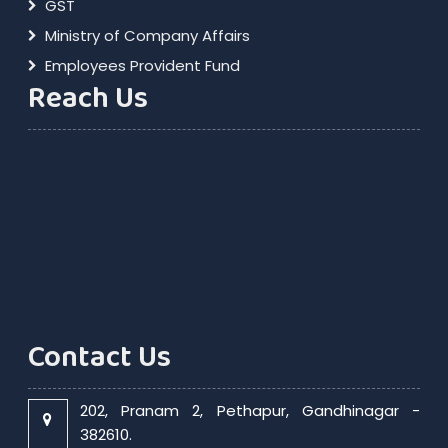
GST
Ministry of Company Affairs
Employees Provident Fund
Reach Us
Contact Us
202, Pranam 2, Pethapur, Gandhinagar -
382610.