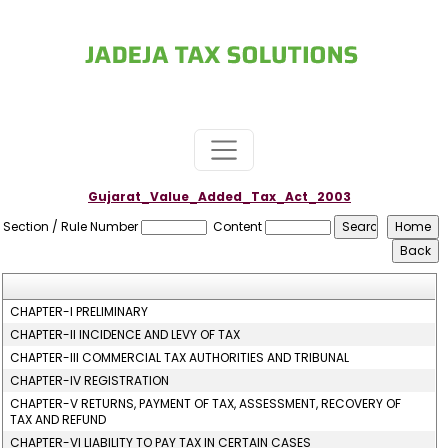
Gujarat_Value_Added_Tax_Act_2003
Section / Rule Number
Content
CHAPTER-I PRELIMINARY
CHAPTER-II INCIDENCE AND LEVY OF TAX
CHAPTER-III COMMERCIAL TAX AUTHORITIES AND TRIBUNAL
CHAPTER-IV REGISTRATION
CHAPTER-V RETURNS, PAYMENT OF TAX, ASSESSMENT, RECOVERY OF
TAX AND REFUND
CHAPTER-VI LIABILITY TO PAY TAX IN CERTAIN CASES