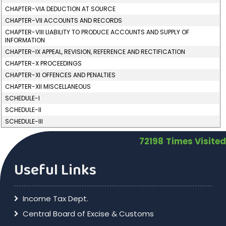
CHAPTER-VIA DEDUCTION AT SOURCE
CHAPTER-VII ACCOUNTS AND RECORDS
CHAPTER-VIII LIABILITY TO PRODUCE ACCOUNTS AND SUPPLY OF
INFORMATION
CHAPTER-IX APPEAL, REVISION, REFERENCE AND RECTIFICATION
CHAPTER-X PROCEEDINGS
CHAPTER-XI OFFENCES AND PENALTIES
CHAPTER-XII MISCELLANEOUS
SCHEDULE-I
SCHEDULE-II
SCHEDULE-III
72198
Times Visited
Useful Links
Income Tax Dept.
Central Board of Excise & Customs