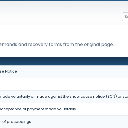
 demands and recovery forms from the original page.
e Notice
t
made voluntarily or made against the show cause notice (SCN) or st
cceptance of payment made voluntarily
on of proceedings