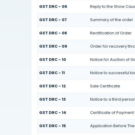
GST DRC - 06
Reply to the Show Cau
GST DRC - 07
Summary of the order
GST DRC - 08
Rectification of Order
GST DRC - 09
Order for recovery thro
GST DRC - 10
Notice for Auction of G
GST DRC - 11
Notice to successful b
GST DRC - 12
Sale Certificate
GST DRC - 13
Notice to a third perso
GST DRC - 14
Certificate of Payment 
GST DRC - 15
Application Before The