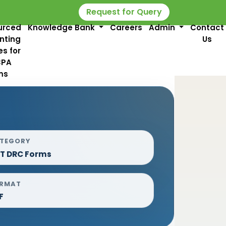
Request for Query
urced
Knowledge Bank
Careers
Admin
Contact
nting
Us
es for
CPA
ms
TEGORY
T DRC Forms
RMAT
F