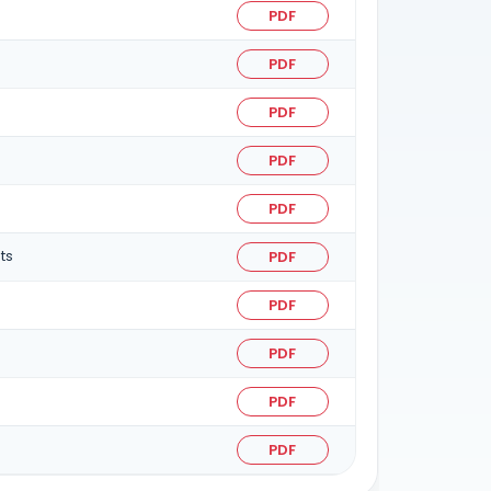
PDF
PDF
PDF
PDF
PDF
ts
PDF
PDF
PDF
PDF
PDF