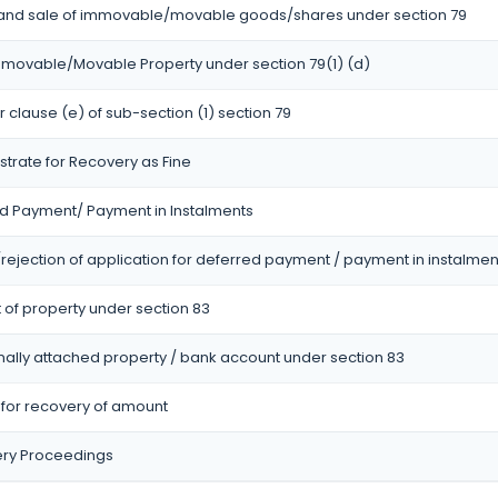
 and sale of immovable/movable goods/shares under section 79
Immovable/Movable Property under section 79(1) (d)
r clause (e) of sub-section (1) section 79
strate for Recovery as Fine
ed Payment/ Payment in Instalments
ejection of application for deferred payment / payment in instalmen
 of property under section 83
onally attached property / bank account under section 83
r for recovery of amount
ery Proceedings