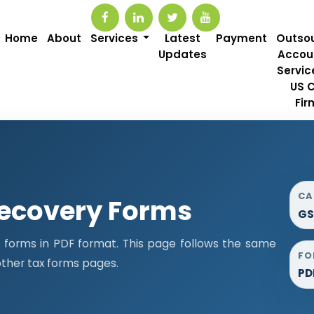
Home
About
Services
Latest
Payment
Outso
Updates
Accou
Servic
US 
Fir
CA
ecovery Forms
GS
orms in PDF format. This page follows the same
FO
ther tax forms pages.
PD