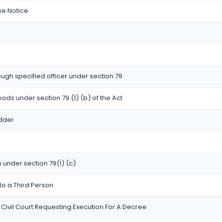
se Notice
ugh specified officer under section 79
oods under section 79 (1) (b) of the Act
idder
n under section 79(1) (c)
to a Third Person
 Civil Court Requesting Execution For A Decree