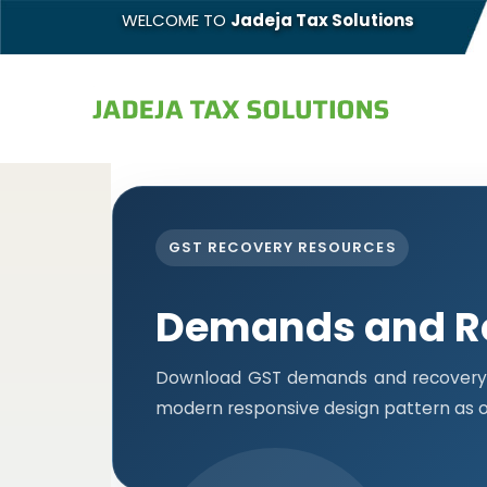
WELCOME TO
Jadeja Tax Solutions
GST RECOVERY RESOURCES
Demands and R
Download GST demands and recovery f
modern responsive design pattern as o