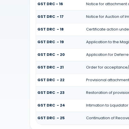
GST DRC - 16
Notice for attachment
GST DRC - 17
Notice for Auction of 
GST DRC - 18
Certificate action unde
GST DRC - 19
Application to the Magi
GST DRC - 20
Application for Deferr
GST DRC - 21
Order for acceptance/r
GST DRC - 22
Provisional attachment
GST DRC - 23
Restoration of provisi
GST DRC - 24
Intimation to Liquidato
GST DRC - 25
Continuation of Recov