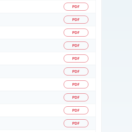
PDF
PDF
PDF
PDF
PDF
PDF
PDF
PDF
PDF
PDF