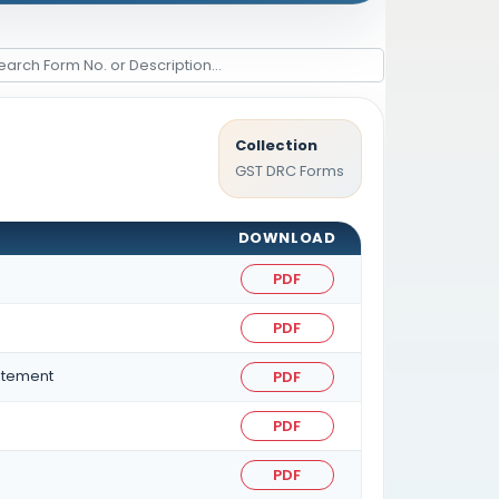
Collection
GST DRC Forms
DOWNLOAD
PDF
PDF
atement
PDF
PDF
PDF