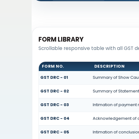
FORM LIBRARY
Scrollable responsive table with all GST
FORM NO.
DESCRIPTION
GST DRC - 01
Summary of Show Caus
GST DRC - 02
Summary of Statemen
GST DRC - 03
Intimation of payment 
GST DRC - 04
Acknowledgement of a
GST DRC - 05
Intimation of conclusi