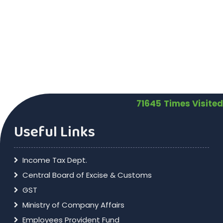
71645
Times Visited
Useful Links
Income Tax Dept.
Central Board of Excise & Customs
GST
Ministry of Company Affairs
Employees Provident Fund