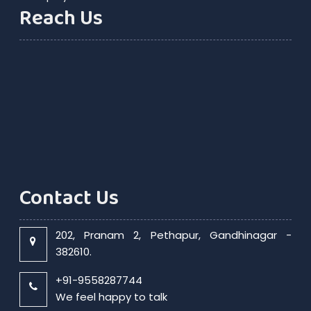
Reach Us
Contact Us
202, Pranam 2, Pethapur, Gandhinagar -
382610.
+91-9558287744
We feel happy to talk