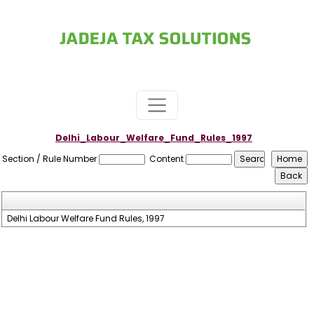
Delhi_Labour_Welfare_Fund_Rules_1997
Section / Rule Number
Content
Delhi Labour Welfare Fund Rules, 1997